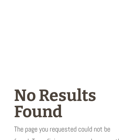
No Results
Found
The page you requested could not be