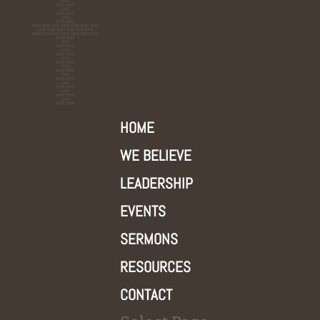
HOME
WE BELIEVE
LEADERSHIP
EVENTS
SERMONS
RESOURCES
CONTACT