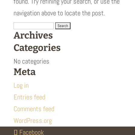
found. Try refining your search, or use the
navigation above to locate the post.
Search
Archives
for:
Categories
No categories
Meta
Log in
Entries feed
Comments feed
WordPress.org
Facebook