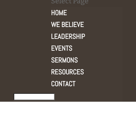
Select Page
HOME
WE BELIEVE
LEADERSHIP
EVENTS
SERMONS
RESOURCES
CONTACT