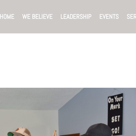
HOME
WE BELIEVE
LEADERSHIP
EVENTS
SE