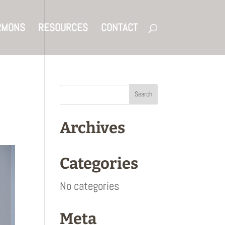
RMONS
RESOURCES
CONTACT
Archives
Categories
No categories
Meta