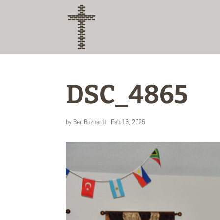
DSC_4865
by
Ben Buzhardt
|
Feb 16, 2025