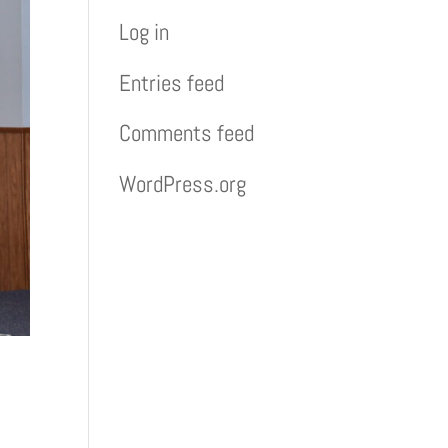
Log in
Entries feed
Comments feed
WordPress.org